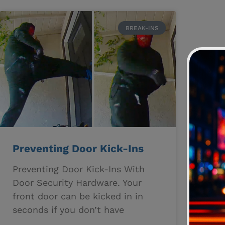
BREAK-INS
Preventing Door Kick-Ins
Preventing Door Kick-Ins With
Door Security Hardware. Your
front door can be kicked in in
seconds if you don’t have