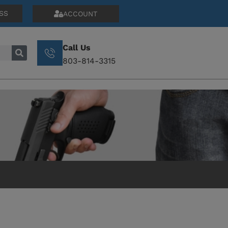
SS
ACCOUNT
Call Us
803-814-3315