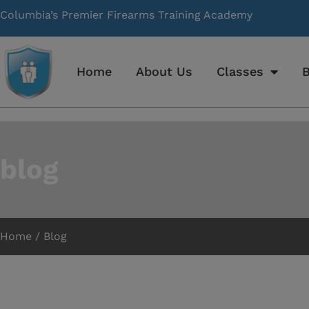
Columbia’s Premier Firearms Training Academy
Home
About Us
Classes
B
blog
Home / Blog