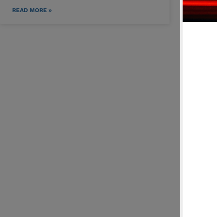
READ MORE »