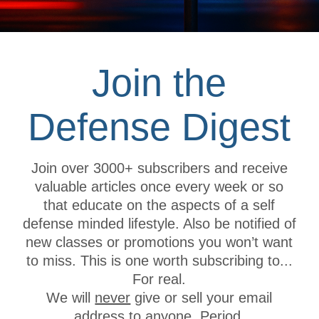
Safe Dry-
10 May 2020
categories
Office Bu
Road Con
Bridge C
social share