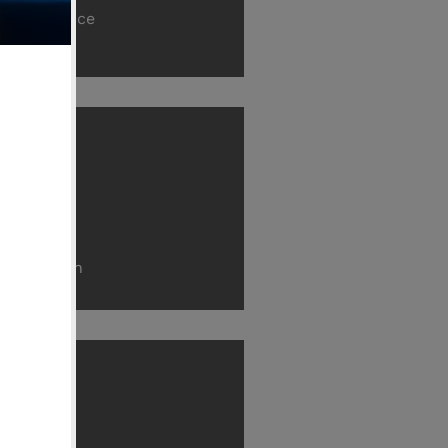
Fire Practice
ilding
struction
onstruction