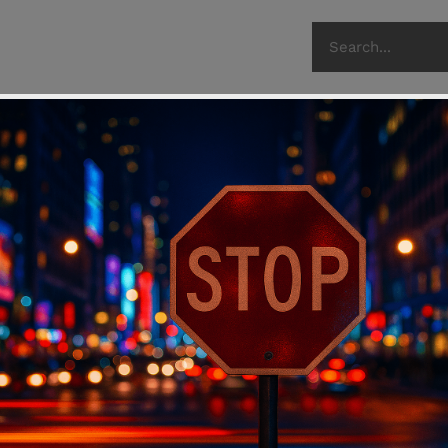
recent post
Flying Wi
22 Dec 2023
The Gun C
Look at t
03 Oct 2023
The Lexin
Armory
05 Apr 2023
H.R.5717/
Control E
18 May 2020