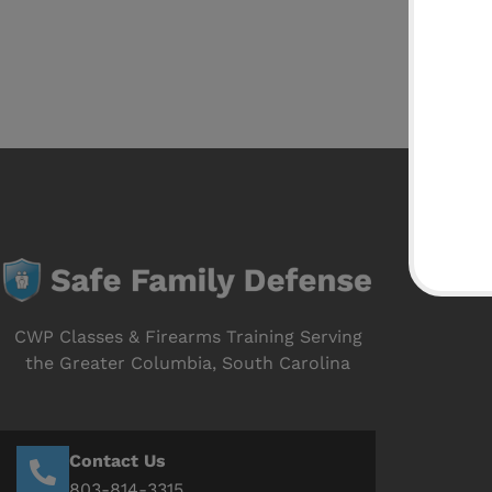
CWP Classes & Firearms Training Serving
the Greater Columbia, South Carolina
Contact Us
803-814-3315