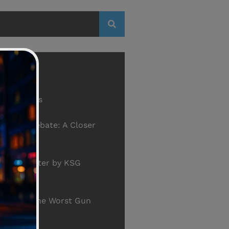
th Firearms
ontrol Debate: A Closer
he Data
gton Holster by KSG
S.3254 - The Worst Gun
ver