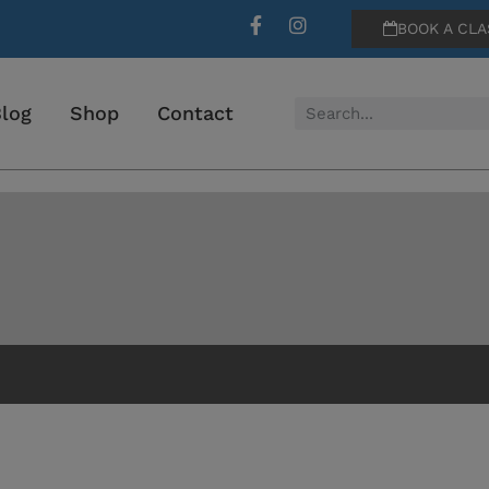
BOOK A CLA
log
Shop
Contact