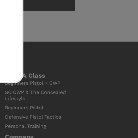
Book A Class
Beginners Pistol + CWP
SC CWP & The Concealed
Lifestyle
Beginners Pistol
Defensive Pistol Tactics
Personal Training
Company