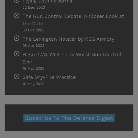
Flying With Firearms
22 Dec 2023
The Gun Control Debate: A Closer Look at
the Data
03 Oct 2023
The Lexington Holster by KSG Armory
05 Apr 2023
H.R.5717/S.3254 - The Worst Gun Control
Ever
18 May 2020
Safe Dry-Fire Practice
10 May 2020
Subscribe To The Defense Digest