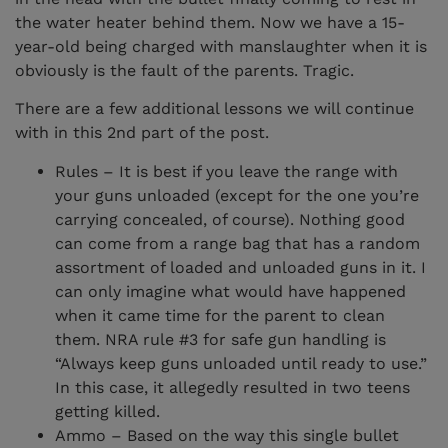
the water heater behind them. Now we have a 15-
year-old being charged with manslaughter when it is
obviously is the fault of the parents. Tragic.
There are a few additional lessons we will continue
with in this 2nd part of the post.
Rules – It is best if you leave the range with
your guns unloaded (except for the one you’re
carrying concealed, of course). Nothing good
can come from a range bag that has a random
assortment of loaded and unloaded guns in it. I
can only imagine what would have happened
when it came time for the parent to clean
them. NRA rule #3 for safe gun handling is
“Always keep guns unloaded until ready to use.”
In this case, it allegedly resulted in two teens
getting killed.
Ammo – Based on the way this single bullet