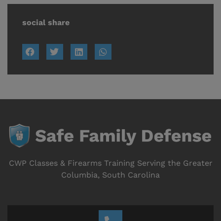
social share
CWP Classes & Firearms Training Serving the Greater
Columbia, South Carolina