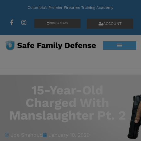
Columbia’s Premier Firearms Training Academy
ACCOUNT
BOOK A CLASS
15-Year-Old
Charged With
Manslaughter Pt. 2
Joe Shahoud
January 10, 2020