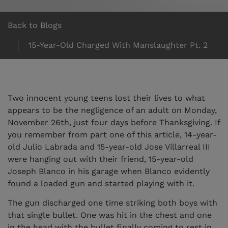
Back to Blogs
15-Year-Old Charged With Manslaughter Pt. 2
Two innocent young teens lost their lives to what
appears to be the negligence of an adult on Monday,
November 26th, just four days before Thanksgiving. If
you remember from part one of this article, 14-year-
old Julio Labrada and 15-year-old Jose Villarreal III
were hanging out with their friend, 15-year-old
Joseph Blanco in his garage when Blanco evidently
found a loaded gun and started playing with it.
The gun discharged one time striking both boys with
that single bullet. One was hit in the chest and one
in the head with the bullet finally coming to rest in