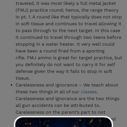
traveled, it was most likely a full metal jacket
(FMJ) practice round; hence, the range theory
in pt. 1. A round like that typically does not stop
in soft tissue and continues to travel allowing it
to pass through to the next target. In this case
it continued to travel through two teens before
stopping in a water heater. It very well could
have been a round fired from a sporting
rifle. FMJ ammo is great for target practice, but
you definitely do not want to carry it for self
defense given the way it fails to stop in soft
tissue.
Carelessness and Ignorance – We teach about
these two things in all of our
classes
.
Carelessness and ignorance are the two things
all gun accidents can be attributed to.
Carelessness on the parent’s part to not
employ the knowledge he or she had learned
early on about gun safety. Ignorance on the