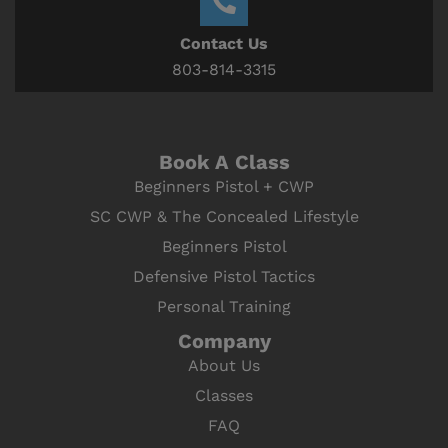
Contact Us
803-814-3315
Book A Class
Beginners Pistol + CWP
SC CWP & The Concealed Lifestyle
Beginners Pistol
Defensive Pistol Tactics
Personal Training
Company
About Us
Classes
FAQ