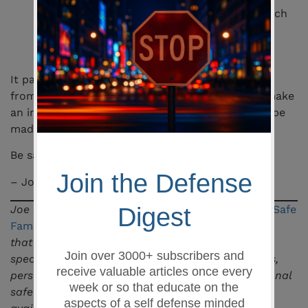
child’s part because the parent failed to teach
their kid about guns and gun safety. I am
assuming the child lacked the knowledge,
therefore he was ignorant.
It pains me to have a true story like this to draw
from for a blog post. Hopefully, this article will make
an impression on someone and a difference can be
made.
Be safe,
– Joe Shahoud
Joe Shahoud is the owner and lead instructor at
Safe
Family Defense LLC
, a firearms training academy
that serves the greater Columbia, SC area
specializing in pistol, concealed weapons permits,
personal defense, and general education in personal
safety. Visit their
classes
page to see what is