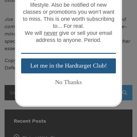
available and enroll.
Joe is also the owner of
LANCE Tactical
,
an up and
coming brand of products essential to the defense-
minded individual, and an online retailer that
specializes in fast-access smart gun safes and other
essential gear.
Copyright 2019 – All Rights Reserved, Safe Family
Defense LLC
Recent Posts