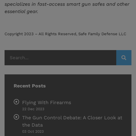
specializes in fast-access smart gun safes and other
essential gear.
Copyright 2023 – All Rights Reserved, Safe Family Defense LLC
Recent Posts
Flying With Firearms
22 Dec 2023
The Gun Control Debate: A Closer Look at
the Data
03 Oct 2023