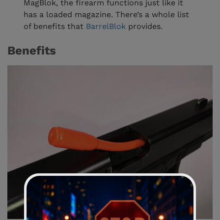
MagBlok, the firearm functions just like it
has a loaded magazine. There’s a whole list
of benefits that
BarrelBlok
provides.
Benefits