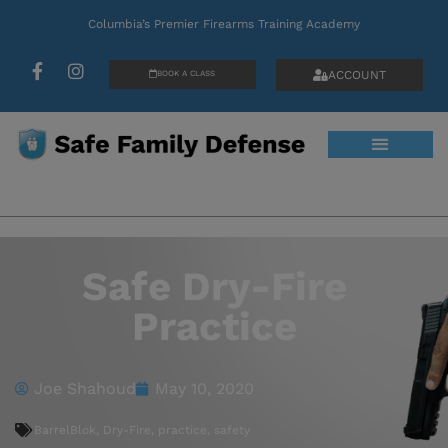
Columbia’s Premier Firearms Training Academy
ACCOUNT
BOOK A CLASS
Safe Dry-Fire
Practice
Joe Shahoud
May 10, 2020
BarrelBlok
,
Dry-Fire
,
practice
,
safety