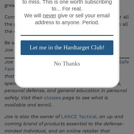
great thing to write about, so here you are.
Considering its cost, at only $14.99, I’d get one for all
the pistols you carry and train with. They come in all
the different calibers. It’s really a no brainer.
Be safe,
Joe Shahoud
Joe Shahoud is the owner and lead instructor at
Safe
Family Defense LLC
, a firearms training academy
that serves the greater Columbia, SC area
specializing in pistol, concealed weapons permits,
personal defense, and general education in personal
safety. Visit their
classes
page to see what is
available and enroll.
Joe is also the owner of
LANCE Tactical
,
an up and
coming brand of products essential to the defense-
minded individual, and an online retailer that