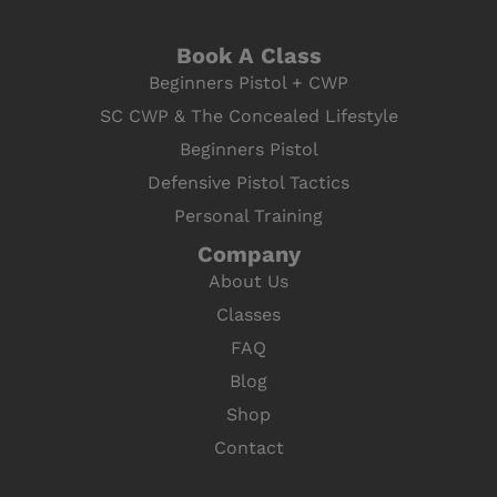
Book A Class
Beginners Pistol + CWP
SC CWP & The Concealed Lifestyle
Beginners Pistol
Defensive Pistol Tactics
Personal Training
Company
About Us
Classes
FAQ
Blog
Shop
Contact