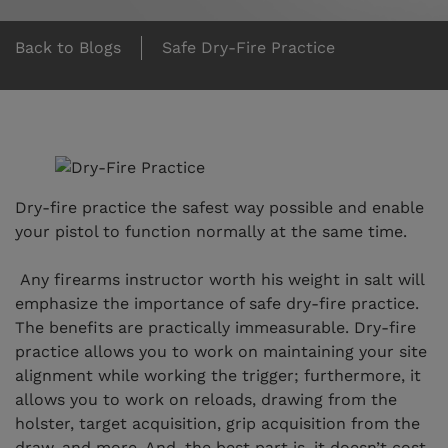
Back to Blogs
Safe Dry-Fire Practice
Dry-fire practice the safest way possible and enable
your pistol to function normally at the same time.
Any firearms instructor worth his weight in salt will
emphasize the importance of safe dry-fire practice.
The benefits are practically immeasurable. Dry-fire
practice allows you to work on maintaining your site
alignment while working the trigger; furthermore, it
allows you to work on reloads, drawing from the
holster, target acquisition, grip acquisition from the
draw, and more. And, the best part is, it doesn’t cost