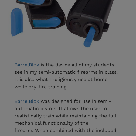
BarrelBlok
is the device all of my students
see in my semi-automatic firearms in class.
It is also what I religiously use at home
while dry-fire training.
BarrelBlok
was designed for use in semi-
automatic pistols. It allows the user to
realistically train while maintaining the full
mechanical functionality of the
firearm. When combined with the included