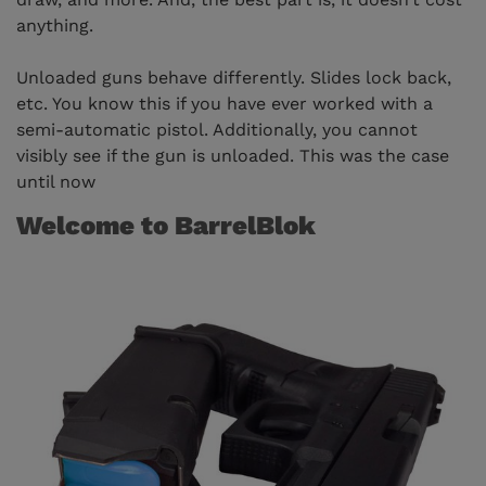
anything.
Unloaded guns behave differently. Slides lock back,
etc. You know this if you have ever worked with a
semi-automatic pistol. Additionally, you cannot
visibly see if the gun is unloaded. This was the case
until now
Welcome to BarrelBlok