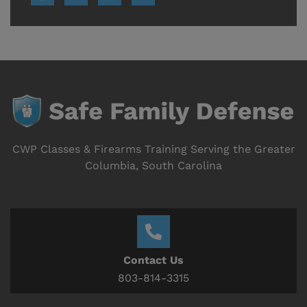
CWP Classes & Firearms Training Serving the Greater
Columbia, South Carolina
Contact Us
803-814-3315