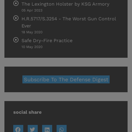
The Lexington Holster by KSG Armory
05 Apr 2023
H.R.5717/S.3254 - The Worst Gun Control
Ever
18 May 2020
Safe Dry-Fire Practice
10 May 2020
Subscribe To The Defense Digest
social share