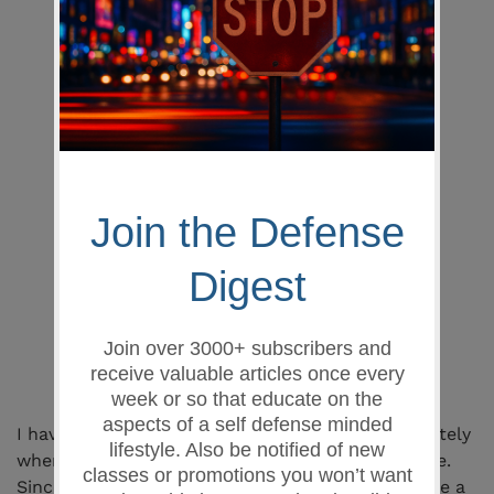
Train with your actual firearm, not a
dummy pistol
Users can
safely
practice dry-firing
and many other training drills
Firearm and all controls can be fully
manipulated
Firearm can be holstered
with
BarrelBlok
inserted
Firearm
cannot
chamber a round
with
BarrelBlok
installed
Visually indicates the firearm is safe
Can be trimmed to desired holster
draw height
Simply insert and train, no disassembly
or tools required
PLUS its dirt cheap
I have been providing a lot of personal training lately
where my students see me using this great device.
Since I believed in it so much, I figured it might be a