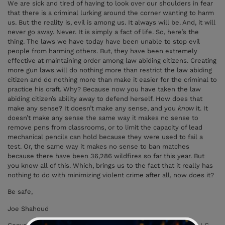
We are sick and tired of having to look over our shoulders in fear
that there is a criminal lurking around the corner wanting to harm
us. But the reality is, evil is among us. It always will be. And, it will
never go away. Never. It is simply a fact of life. So, here’s the
thing. The laws we have today have been unable to stop evil
people from harming others. But, they have been extremely
effective at maintaining order among law abiding citizens. Creating
more gun laws will do nothing more than restrict the law abiding
citizen and do nothing more than make it easier for the criminal to
practice his craft. Why? Because now you have taken the law
abiding citizen’s ability away to defend herself. How does that
make any sense? It doesn’t make any sense, and you
know
it. It
doesn’t make any sense the same way it makes no sense to
remove pens from classrooms, or to limit the capacity of lead
mechanical pencils can hold because they were used to fail a
test. Or, the same way it makes no sense to ban matches
because there have been 36,286 wildfires so far this year. But
you know
all of this. Which, brings us to the fact that it really has
nothing to do with minimizing violent crime after all, now does it?
Be safe,
Joe Shahoud