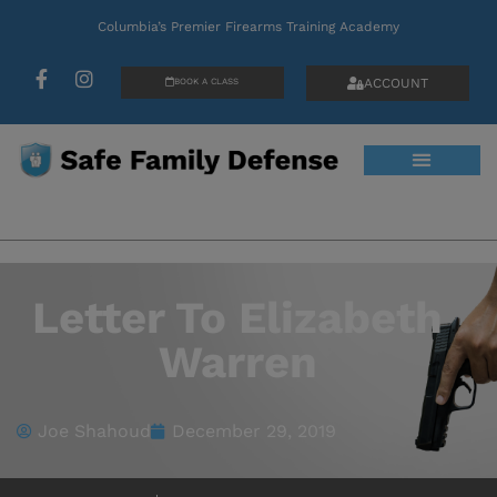
Columbia’s Premier Firearms Training Academy
ACCOUNT
BOOK A CLASS
Letter To Elizabeth
Warren
Joe Shahoud
December 29, 2019