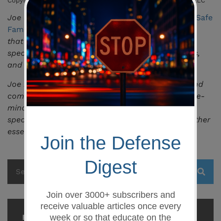
Copyright 2019 – All Rights Reserved, Safe Family Defense, LLC
Joe Shahoud is the owner and lead instructor at
Safe
Family Defense LLC
, a firearms training academy
that serves the greater Columbia, SC area
specializing in pistol, concealed weapons permits,
and general education in personal safety.
Joe is also the owner of
LANCE Tactical
,
an up and
coming brand of products essential to the defense-
minded individual, and an online retailer that
specializes in fast-access smart gun safes and other
essential gear.
Recent Posts