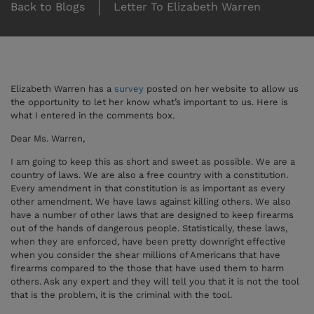
Back to Blogs
Letter To Elizabeth Warren
Elizabeth Warren has a
survey
posted on her website to allow us
the opportunity to let her know what’s important to us. Here is
what I entered in the comments box.
Dear Ms. Warren,
I am going to keep this as short and sweet as possible. We are a
country of laws. We are also a free country with a constitution.
Every amendment in that constitution is as important as every
other amendment. We have laws against killing others. We also
have a number of other laws that are designed to keep firearms
out of the hands of dangerous people. Statistically, these laws,
when they are enforced, have been pretty downright effective
when you consider the shear millions of Americans that have
firearms compared to the those that have used them to harm
others. Ask any expert and they will tell you that it is not the tool
that is the problem, it is the criminal with the tool.