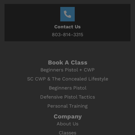
Contact Us
803-814-3315
Book A Class
Beginners Pistol + CWP
SC CWP & The Concealed Lifestyle
Beginners Pistol
Defensive Pistol Tactics
Personal Training
Company
About Us
Classes