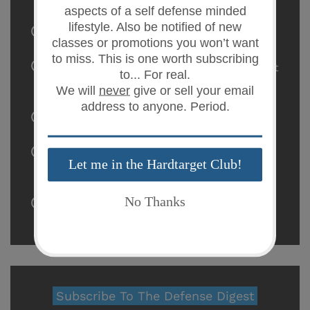
Flying With Firearms
22 Dec 2023
The Gun Control Debate: A Closer Look at
the Data
03 Oct 2023
The Lexington Holster by KSG Armory
05 Apr 2023
H.R.5717/S.3254 - The Worst Gun Control
Ever
18 May 2020
Safe Dry-Fire Practice
10 May 2020
Subscribe To The Defense Digest