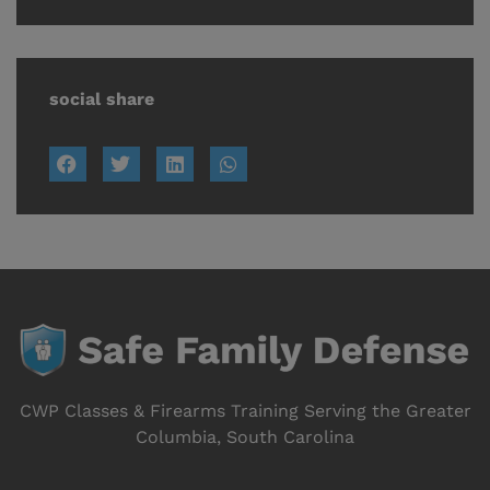
social share
CWP Classes & Firearms Training Serving the Greater
Columbia, South Carolina